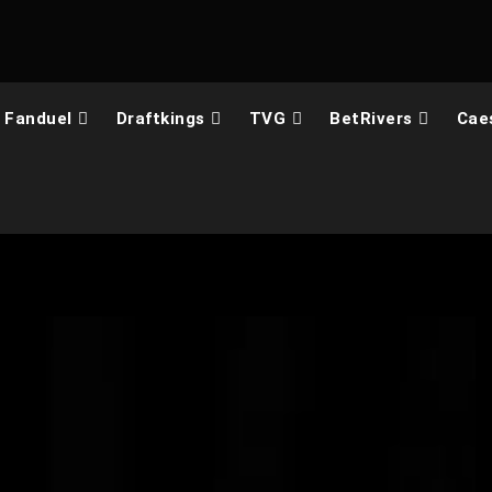
com
Fanduel
Draftkings
TVG
BetRivers
Cae
Register with PointsBet promo
code Ilinois