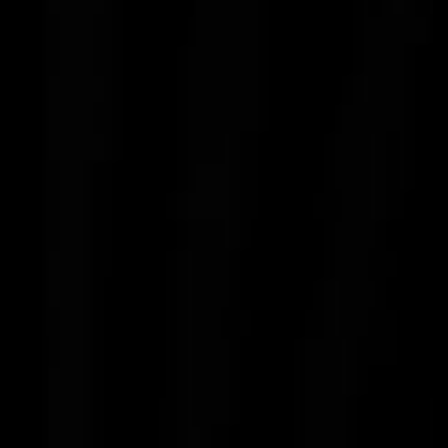
nce in the USA – Explore the Full
 the App