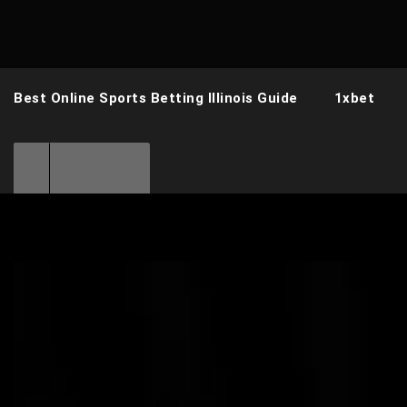
S
k
i
bookmakers-illinois.
p
Best Online Sports Betting Illinois Guide
1xbet
t
o
c
o
n
t
e
n
t
Top Stories