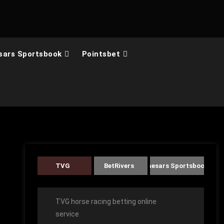
sars Sportsbook
Pointsbet
PointsBet Illinois app
download guide
TVG
BetRivers
Caesars Sportsbook
Easy process of PointsBet login and
registration Illinois
TVG horse racing betting online
service