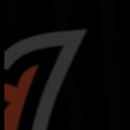
1xbet Download Mobile Android Experie
Potential of