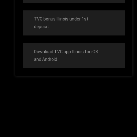
TVG bonus Illinois under 1st
deposit
Download TVG app Illinois for iOS
and Android