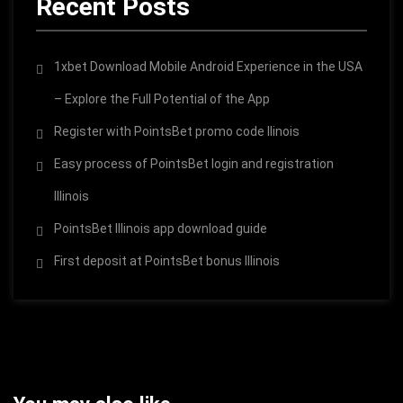
Recent Posts
o
s
s
t
t
1xbet Download Mobile Android Experience in the USA
– Explore the Full Potential of the App
Register with PointsBet promo code Ilinois
Easy process of PointsBet login and registration
Illinois
PointsBet Illinois app download guide
First deposit at PointsBet bonus Illinois