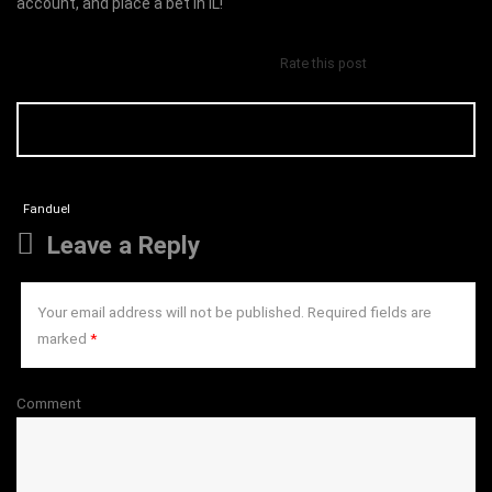
account, and place a bet in IL!
Rate this post
Fanduel
Leave a Reply
Your email address will not be published.
Required fields are
marked
*
Comment