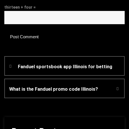
thirteen + four =
P
Fanduel sportsbook app Illinois for betting
r
e
v
N
What is the Fanduel promo code Illinois?
i
e
o
x
u
t
s
P
P
o