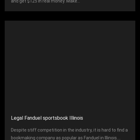
and get $125 in real money. Make...
Legal Fanduel sportsbook Illinois
Despite stiff competition in the industry, it is hard to find a
bookmaking company as popular as Fanduel in Illinois....