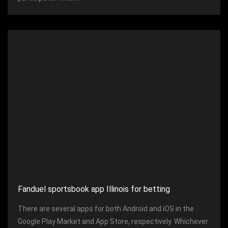
Fanduel sportsbook app Illinois for betting
There are several apps for both Android and iOS in the
Google Play Market and App Store, respectively. Whichever