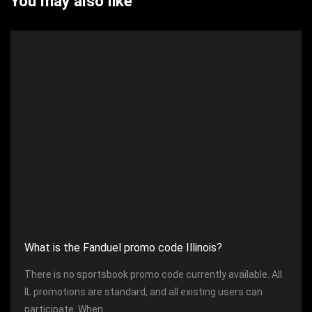
You may also like
What is the Fanduel promo code Illinois?
There is no sportsbook promo code currently available. All
IL promotions are standard, and all existing users can
participate. When...