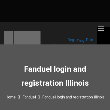
S
k
i
bookmakers-
p
t
o
illinois.com
c
Regi
Poin
Easy
1xbet
o
ster
tsB
proce
Download
n
with
et
ss of
Mobile
t
Poin
Illino
Points
Android
e
tsBe
is
Bet
Fanduel login and
Top Stories
Experience
n
t
app
login
in the USA
t
pro
dow
and
registration Illinois
– Explore
mo
nloa
registr
the Full
code
d
ation
Potential
Ilinoi
guid
Illinois
Home
Fanduel
Fanduel login and registration Illinois
of the App
s
e