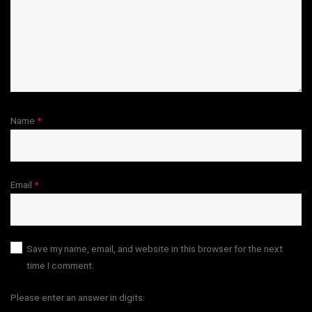
Name
*
Email
*
Save my name, email, and website in this browser for the next
time I comment.
Please enter an answer in digits: