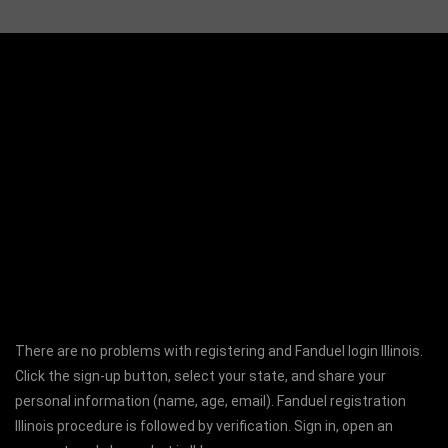
There are no problems with registering and Fanduel login Illinois.
Click the sign-up button, select your state, and share your
personal information (name, age, email). Fanduel registration
Illinois procedure is followed by verification. Sign in, open an