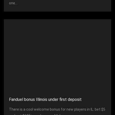
one...
Fanduel bonus Illinois under first deposit
There is a cool welcome bonus for new players in IL: bet $5